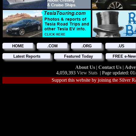
HOME
.COM
.ORG
.US
Latest Reports
Featured Today
FREE e-News
About Us
|
Contact Us
|
Adve
4,059,393
View Stats
| Page updated: 01
Support this website by joining the Silver R