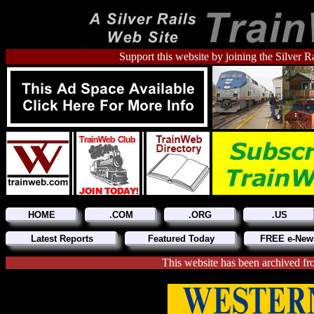
Support this website by joining the Silver R
HOME
.COM
.ORG
.US
Latest Reports
Featured Today
FREE e-News
This website has been archive