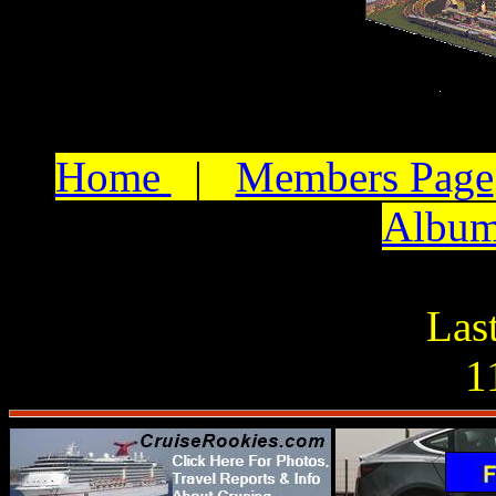
Home
|
Members Page
Albu
Las
1