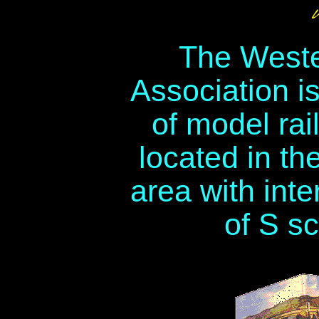
The Weste
Association i
of model rai
located in th
area with inte
of S sc