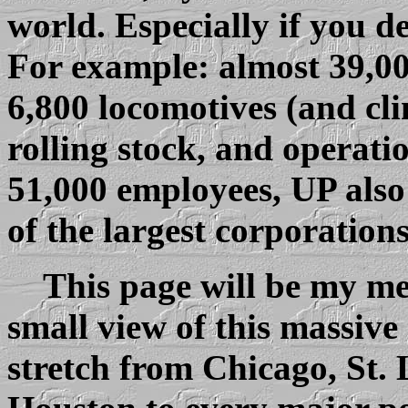
world. Especially if you d
For example: almost 39,00
6,800 locomotives (and cli
rolling stock, and operati
51,000 employees, UP also
of the largest corporation
This page will be my me
small view of this massive 
stretch from Chicago, St.