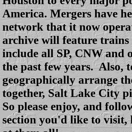
Houston to every major po
America. Mergers have hel
network that it now operat
archive will feature train
include all SP, CNW and 
the past few years. Also, t
geographically arrange the
together, Salt Lake City pi
So please enjoy, and follo
section you'd like to visi