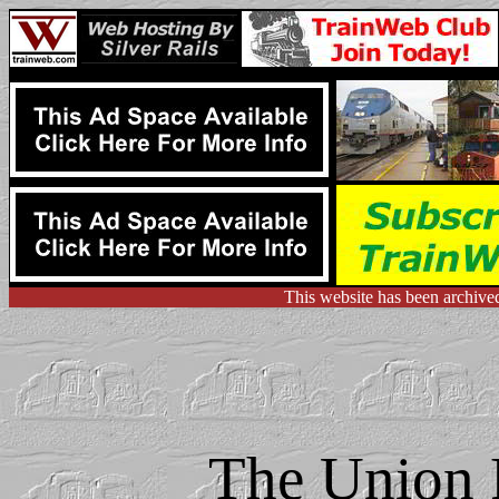
This website has been archive
The Union P