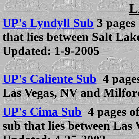
L
UP's Lyndyll Sub
3 pa
ges 
that lies between Salt La
Updated:
1-9-2005
UP's Caliente Sub
4 page
Las Vegas, NV and Milfor
UP's Cima Sub
4 pages of 
sub that lies between Las