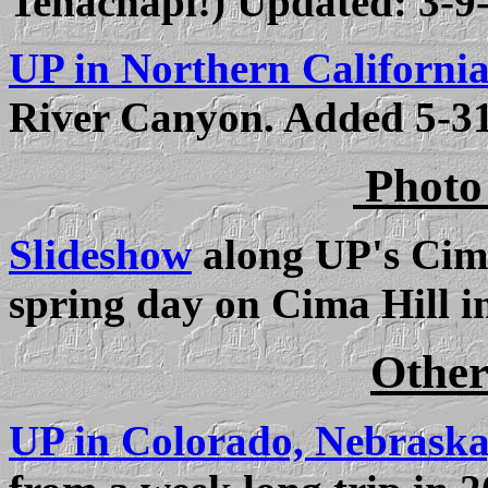
Tehachapi!) Updated:
3-9
UP in Northern California
River Canyon. Added 5-3
Photo
Slideshow
along UP's Cima
spring day on Cima Hill i
Other
UP in Colorado, Nebrask