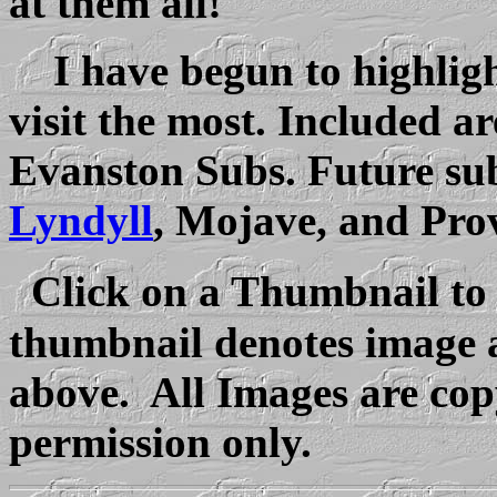
at them all!
I have begun to highlight
visit the most. Included a
Evanston Subs. Future sub
Lyndyll
, Mojave, and Pro
Click on a Thumbnail to
thumbnail denotes image a
above. All Images are copy
permission only.