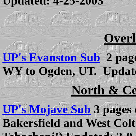
Updated: 4-25-2003
Overl
UP's Evanston Sub
2 page
WY to Ogden, UT. Updat
North & Ce
UP's Mojave Sub
3 pa
ges 
Bakersfield and West Colt