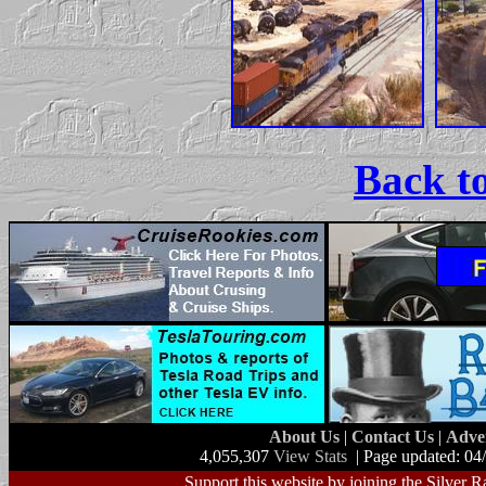
Back t
About Us
|
Contact Us
|
Adve
4,055,307
View Stats
| Page updated: 04
Support this website by joining the Silver R