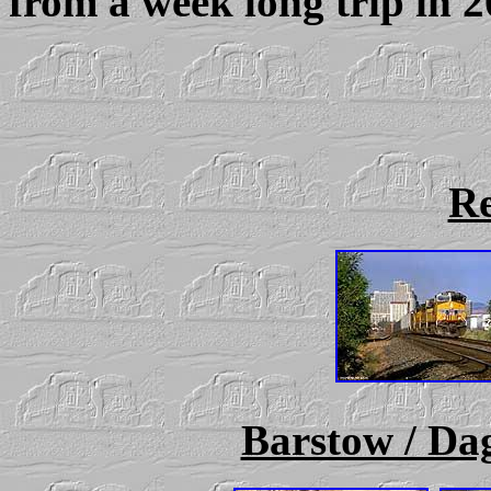
from a week long trip in 
R
Barstow / Dag