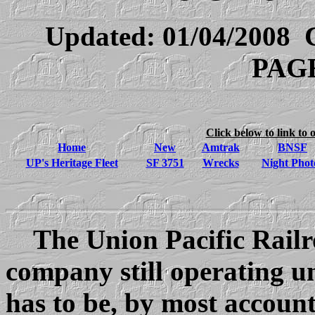
Updated:
01/04/2008
C
PAGE
Click below to link to 
Home
New
Amtrak
BNSF
UP's Heritage Fleet
SF 3751
Wrecks
Night Phot
The Union Pacific Railroa
company still operating un
has to be, by most accounts