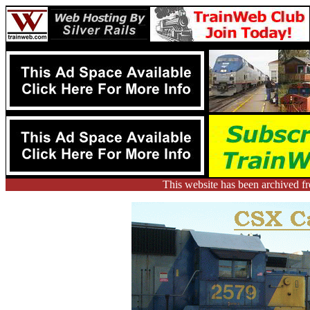
This website has been archived 