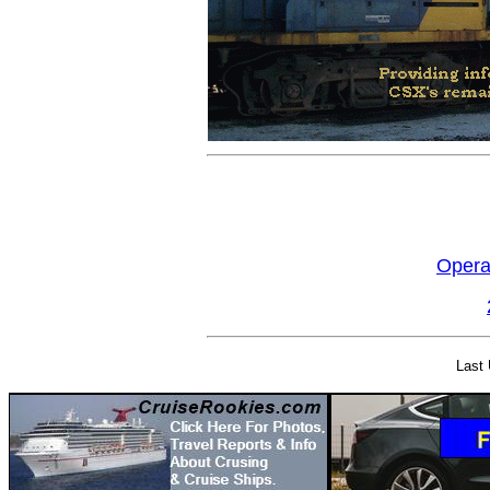
Opera
Last 