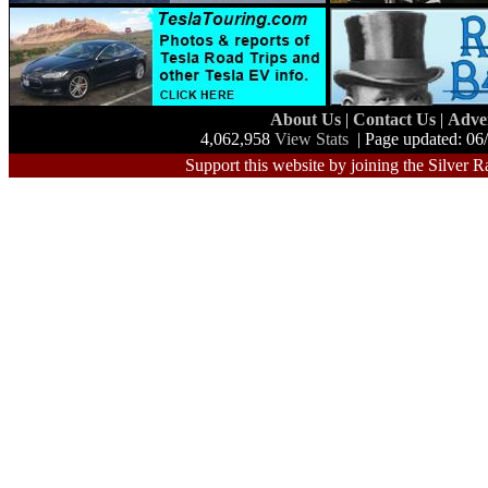
About Us
|
Contact Us
|
Adve
4,062,958
View Stats
| Page updated: 06
Support this website by joining the Silver R