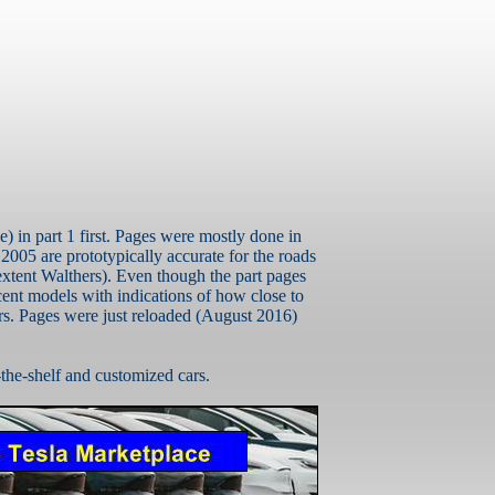
e) in part 1 first. Pages were mostly done in
r 2005 are prototypically accurate for the roads
extent
Walthers
). Even though the part pages
ent models with indications of how close to
ars. Pages were just reloaded (August 2016)
-the-shelf and customized cars.