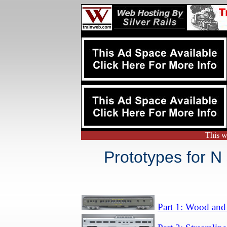
This w
Prototypes for N
Part 1: Wood and 