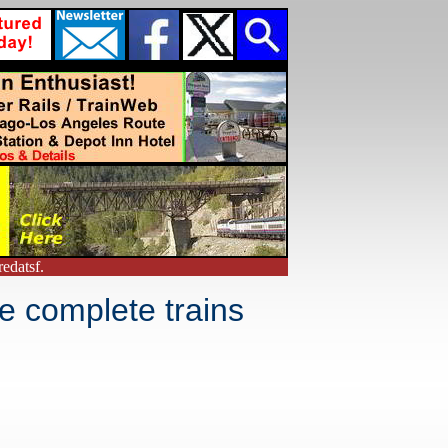
edatsf.
e complete trains