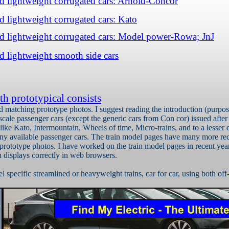
ed lightweight corrugated cars: Arnold-Concor
ed lightweight corrugated cars: Kato
ed lightweight corrugated cars: Model power-Rowa; JnJ
ed lightweight smooth side cars
th prototypical consists
nd matching prototype photos.
I suggest reading the introduction (purpos
scale passenger cars (except the generic cars from Con
cor
) issued afte
ike Kato, Intermountain, Wheels of time, Micro-trains, and to a lesser 
any available passenger cars. The train model pages have many more rec
 prototype photos. I have worked on the train model pages in recent ye
 displays correctly in web browsers.
 specific streamlined or heavyweight trains, car for car, using both off