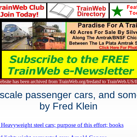
ebsite has been archived from TrainWeb.org/fredatsf to TrainWeb.US/fr
 scale passenger cars, and som
by
Fred Klein
Heavyweight steel cars; purpose of this effort; books