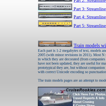
Part 2: Streamlin
Part 3: Streamlin
Part 4: Streamlin
Part 5: Streamlin
Train models wi
Each part is 1-2 megabytes of text, models a
2005 (with minor revisions in 2011). Most N 
in which they are decorated (from companies l
have not been updated, they are useful for m
prototypical they are, but without companion
with correct Unicode encoding so punctuation
The train models pages are an attempt to model