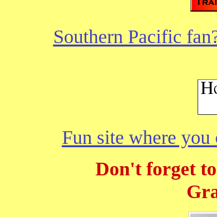
Southern Pacific fan?
Fun site where you 
Don't forget to
Gra