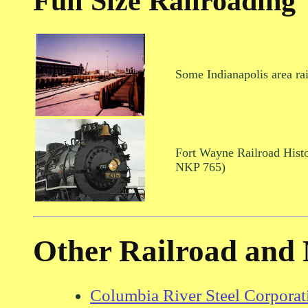
Full Size Railroading
Some Indianapolis area rai
Fort Wayne Railroad Histo
NKP 765)
Other Railroad and 
Columbia River Steel Corporat