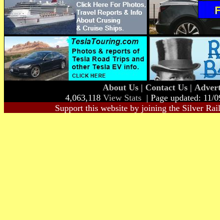
About Us
|
Contact Us
|
Advert
4,063,118
View Stats
| Page updated: 11/0
Support this website by joining the Silver Rai