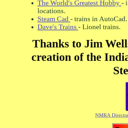
The World's Greatest Hobby
- 
locations.
Steam Cad
- trains in AutoCad.
Dave's Trains
- Lionel trains.
Thanks to Jim Wells
creation of the Ind
Ste
NMRA Directory