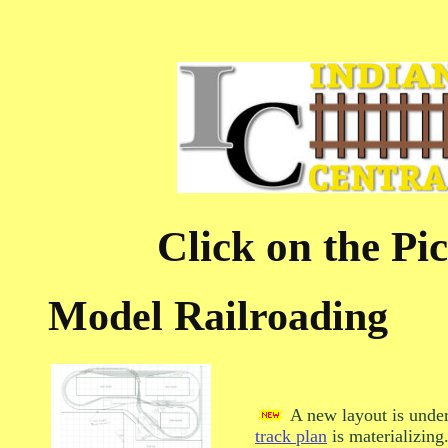
Click on the Pic
Model Railroading
A new layout is under
track plan
is materializing