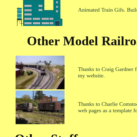
Animated Train Gifs. Build
Other Model Railro
Thanks to Craig Gardner f
my website.
Thanks to Charlie Comstoc
web pages as a template f