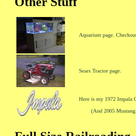
Other Stuff
Aquarium page. Checkout
Sears Tractor page.
Here is my 1972 Impala C
(And 2005 Mustang