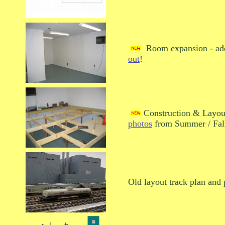
Room expansion - ad
out
!
Construction & Layout
photos
from Summer / Fal
Old layout track plan and