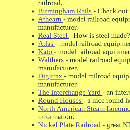
railroad.
Birmingham Rails
- Check out 
Athearn
- model railroad equip
manufacturer.
Real Steel
- How is steel made?
Atlas
- model railroad equipmen
Kato
- model railroad equipmen
Walthers
- model railroad equi
manufacturer.
Digitrax
- model railroad equip
manufacturer.
The Interchange Yard
- an inter
Round Houses
- a nice round h
North American Steam Locomo
information.
Nickel Plate Railroad
- great N