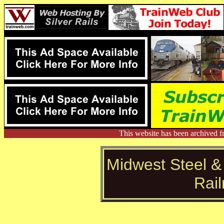
This website has been archived f
Midwest Steel &
Rai