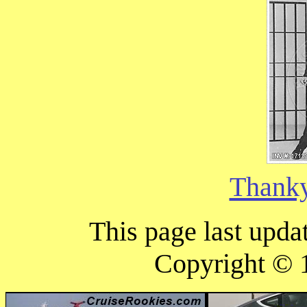
Thank
This page last upd
Copyright ©