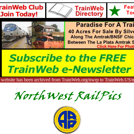
 website has been archived from TrainWeb.org/nwrp to TrainWeb.US/