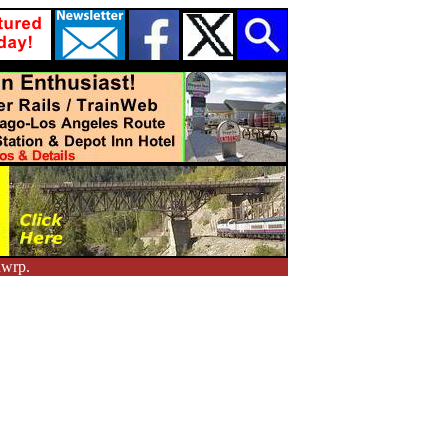
nwrp.