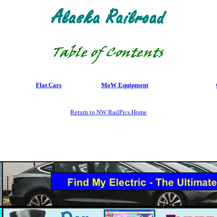
Flat Cars
MoW Equipment
Return to NW RailPics Home