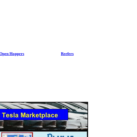
Open Hoppers
Reefers