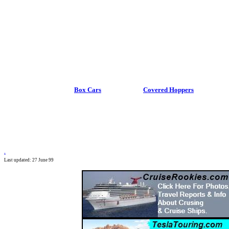
Box Cars
Covered Hoppers
.
Last updated: 27 June 99