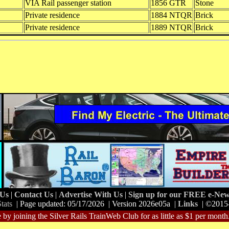
VIA Rail passenger station
1856 GTR
Stone
Private residence
1884 NTQR
Brick
Private residence
1889 NTQR
Brick
 Us
|
Contact Us
|
Advertise With Us
|
Sign up for our FREE e-News
tats
| Page updated: 05/17/2026 | Version 2026e05a |
Links
| ©2015
 by joining the Silver Rails TrainWeb Club for as little as $1 per month