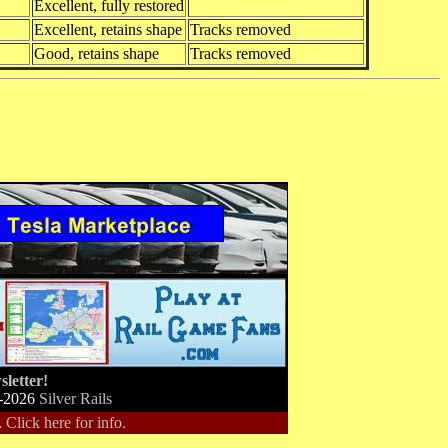
Excellent, fully restored
Excellent, retains shape
Tracks removed
Good, retains shape
Tracks removed
letter!
-2026
Silver Rails
.
Click here for info.