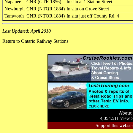
Napanee
CNR (GTR 1856)
In situ at 1 Station Street
Newburgh
CNR (NTQR 1884)
In situ on Grove Street
Tamworth
CNR (NTQR 1884)
In situ just off County Rd. 4
Last Updated: April 2010
Return to
Ontario Railway Stations
About
4,054,511
View S
Support this website