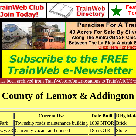
has been archived from TrainWeb.org/ontariostations to TrainWeb.US/on
County of Lennox & Addington
Current Use
Date Built
Bldg Mate
 Park
Township roads maintenance building
1889 NTQR
Brick
Hwy. 33
Currently vacant and unused
1855 GTR
Stone