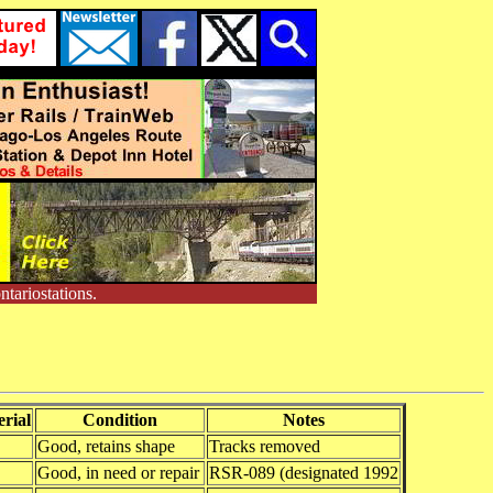
tariostations.
rial
Condition
Notes
Good, retains shape
Tracks removed
Good, in need or repair
RSR-089 (designated 1992