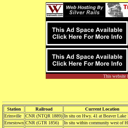
This website 
Station
Railroad
Current Location
Erinsville
CNR (NTQR 1889)
In situ on Hwy. 41 at Beaver Lake
Ernestown
CNR (GTR 1856)
In situ within community west of 