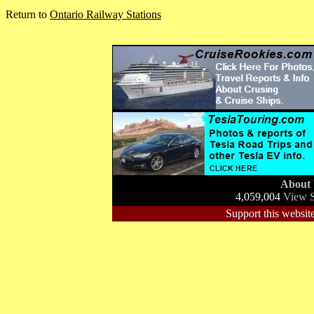
Return to
Ontario Railway Stations
About
4,059,004
View S
Support this website