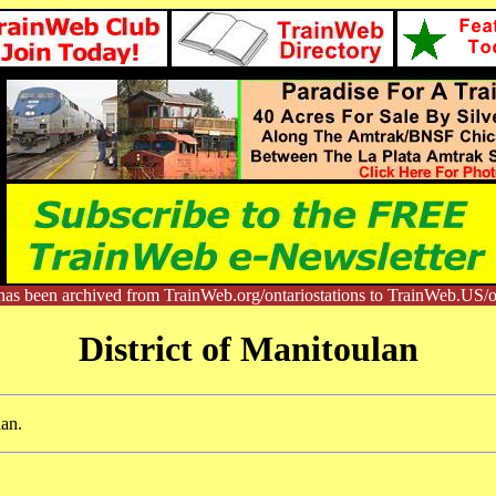
has been archived from TrainWeb.org/ontariostations to TrainWeb.US/on
District of Manitoulan
lan.