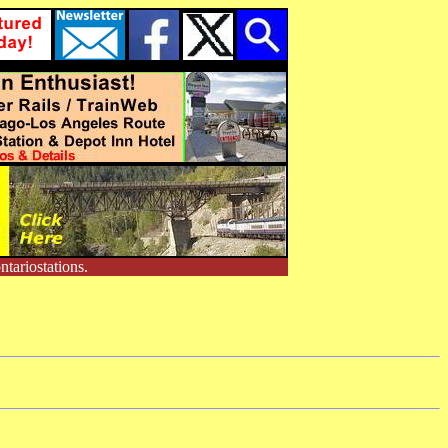
tariostations.