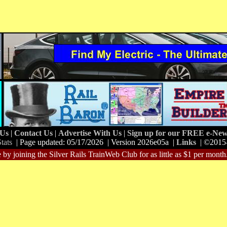
 Us
|
Contact Us
|
Advertise With Us
|
Sign up for our FREE e-News
tats
| Page updated: 05/17/2026 | Version 2026e05a |
Links
| ©2015
 by joining the Silver Rails TrainWeb Club for as little as $1 per month