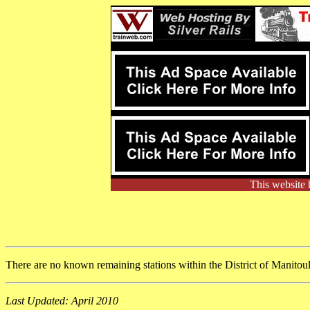
This website 
There are no known remaining stations within the District of Manitou
Last Updated: April 2010