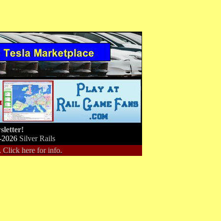
letter!
-2026
Silver Rails
.
Click here for info.