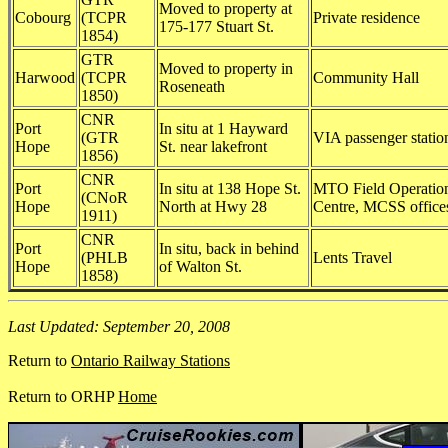
Moved to property at
Cobourg
(TCPR
Private residence
175-177 Stuart St.
1854)
GTR
Moved to property in
Harwood
(TCPR
Community Hall
Roseneath
1850)
CNR
Port
In situ at 1 Hayward
(GTR
VIA passenger statio
Hope
St. near lakefront
1856)
CNR
Port
In situ at 138 Hope St.
MTO Field Operatio
(CNoR
Hope
North at Hwy 28
Centre, MCSS office
1911)
CNR
Port
In situ, back in behind
(PHLB
Lents Travel
Hope
of Walton St.
1858)
Last Updated: September 20, 2008
Return to
Ontario Railway Stations
Return to ORHP
Home