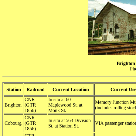
Brighton
Ph
Station
Railroad
Current Location
Current Us
CNR
In situ at 60
Memory Junction M
Brighton
(GTR
Maplewood St. at
(includes rolling stoc
1856)
Monk St.
CNR
In situ at 563 Division
Cobourg
(GTR
VIA passenger statio
St. at Station St.
1856)
GTR