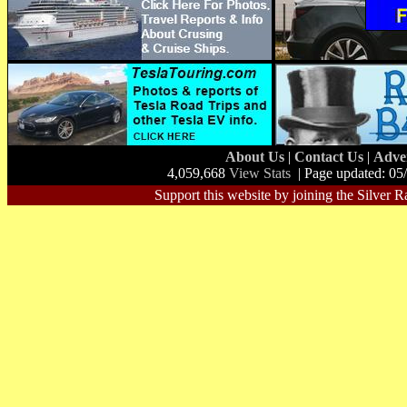
About Us
|
Contact Us
|
Adve
4,059,668
View Stats
| Page updated: 05
Support this website by joining the Silver R