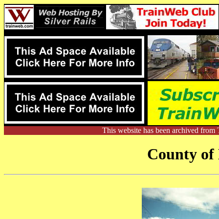
This website has been archived from 
County of