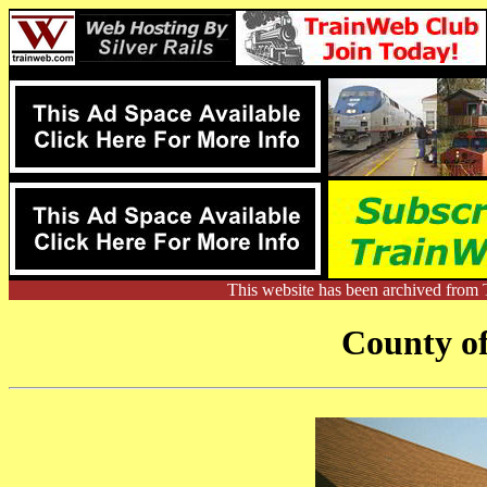
This website has been archived from 
County o