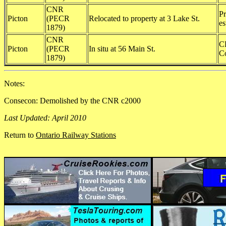
CNR
Pr
Picton
(PECR
Relocated to property at 3 Lake St.
es
1879)
CNR
C
Picton
(PECR
In situ at 56 Main St.
Co
1879)
Notes:
Consecon: Demolished by the CNR c2000
Last Updated: April 2010
Return to
Ontario Railway Stations