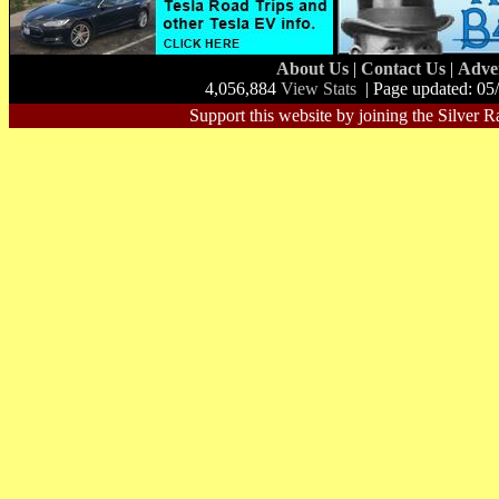
About Us
|
Contact Us
|
Adve
4,056,884
View Stats
| Page updated: 05
Support this website by joining the Silver R