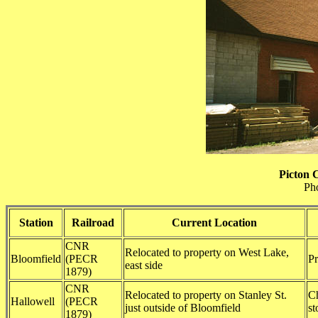
Picton 
Ph
Station
Railroad
Current Location
CNR
Relocated to property on West Lake,
Bloomfield
(PECR
Pr
east side
1879)
CNR
Relocated to property on Stanley St.
Ch
Hallowell
(PECR
just outside of Bloomfield
st
1879)