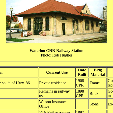
Waterloo CNR Railway Station
Photo: Rob Hughes
Date
Bldg
on
Current Use
Built
Material
1908
Goo
le south of Hwy. 86
Private residence
Frame
CPR
rec
Remains in railway
1898
Goo
Brick
use
CPR
ma
Watson Insurance
Stone
Exc
Office
VIA Rail passenger
1897