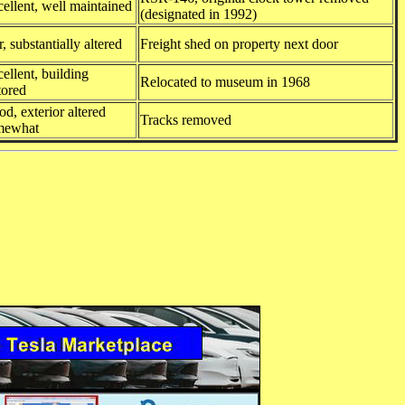
ellent, well maintained
(designated in 1992)
r, substantially altered
Freight shed on property next door
ellent, building
Relocated to museum in 1968
tored
d, exterior altered
Tracks removed
mewhat