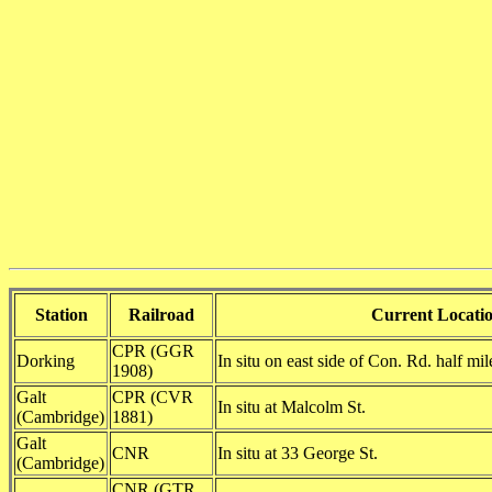
Station
Railroad
Current Locati
CPR (GGR
Dorking
In situ on east side of Con. Rd. half mi
1908)
Galt
CPR (CVR
In situ at Malcolm St.
(Cambridge)
1881)
Galt
CNR
In situ at 33 George St.
(Cambridge)
CNR (GTR