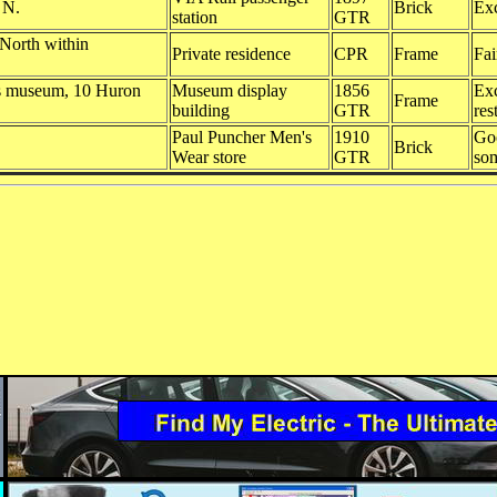
. N.
Brick
Exc
station
GTR
 North within
Private residence
CPR
Frame
Fai
ds museum, 10 Huron
Museum display
1856
Exc
Frame
building
GTR
res
Paul Puncher Men's
1910
Goo
Brick
Wear store
GTR
so