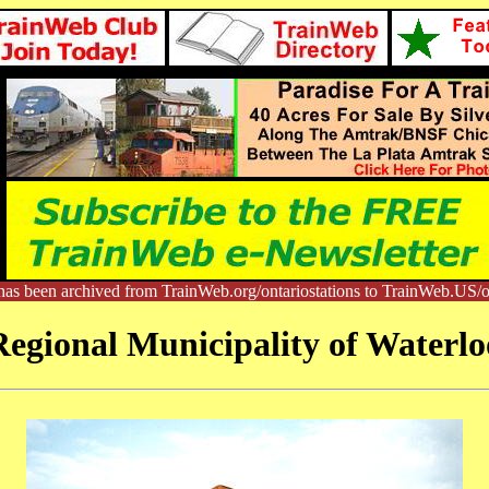
has been archived from TrainWeb.org/ontariostations to TrainWeb.US/on
Regional Municipality of Waterlo