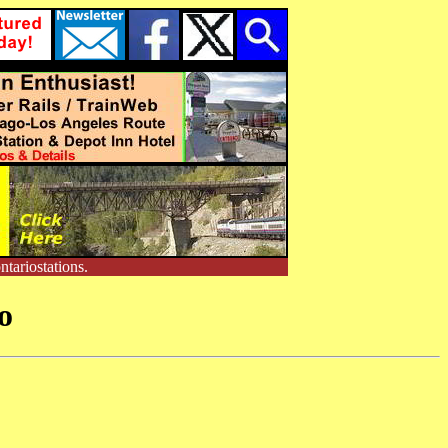
tariostations.
o