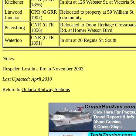
Kitchener
In situ at 126 Webster St. at Victoria St
1856)
Linwood
CPR (GGRR
Relocated to property at 59 William St.
Junction
1907)
community
CNR (GTR
Relocated to Doon Heritage Crossroa
Petersburg
1856)
Rd. at Homer Watson Blvd.
CNR (GTR
Waterloo
In situ at 20 Regina St. South
1891)
Notes:
Hespeler: Lost in a fire in November 2003.
Last Updated: April 2010
Return to
Ontario Railway Stations