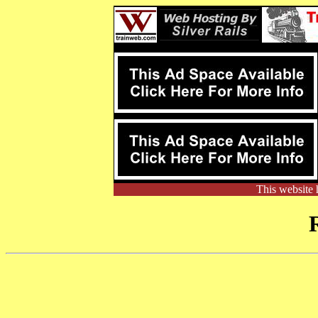
This website 