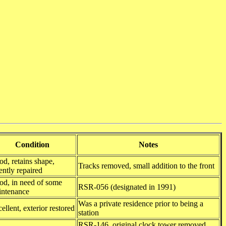
Condition
Notes
d, retains shape,
Tracks removed, small addition to the front
ently repaired
d, in need of some
RSR-056 (designated in 1991)
intenance
Was a private residence prior to being a
ellent, exterior restored
station
RSR-146, original clock tower removed