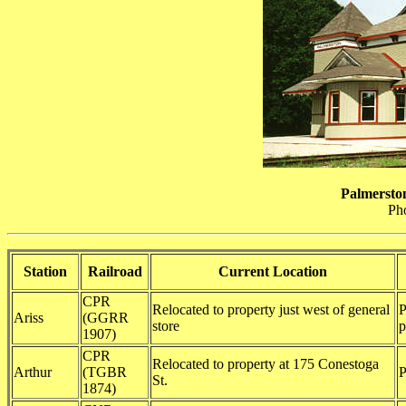
Palmersto
Ph
Station
Railroad
Current Location
CPR
Relocated to property just west of general
P
Ariss
(GGRR
store
p
1907)
CPR
Relocated to property at 175 Conestoga
Arthur
(TGBR
P
St.
1874)