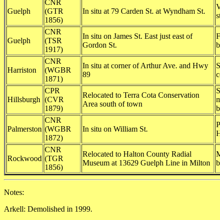
CNR
V
Guelph
(GTR
In situ at 79 Carden St. at Wyndham St.
s
1856)
CNR
In situ on James St. East just east of
F
Guelph
(TSR
Gordon St.
b
1917)
CNR
In situ at corner of Arthur Ave. and Hwy
S
Harriston
(WGBR
89
c
1871)
CPR
S
Relocated to Terra Cota Conservation
Hillsburgh
(CVR
m
Area south of town
1879)
b
CNR
P
Palmerston
(WGBR
In situ on William St.
H
1872)
CNR
Relocated to Halton County Radial
M
Rockwood
(TGR
Museum at 13629 Guelph Line in Milton
b
1856)
Notes:
Arkell: Demolished in 1999.