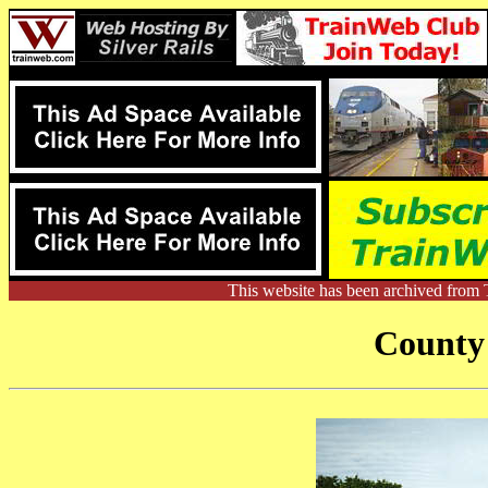
This website has been archived from 
County 