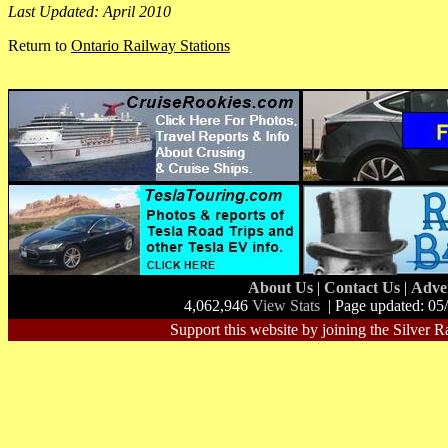
Last Updated: April 2010
Return to
Ontario Railway Stations
About Us
|
Contact Us
|
Adve
4,062,946
View Stats
| Page updated: 05
Support this website by joining the Silver R