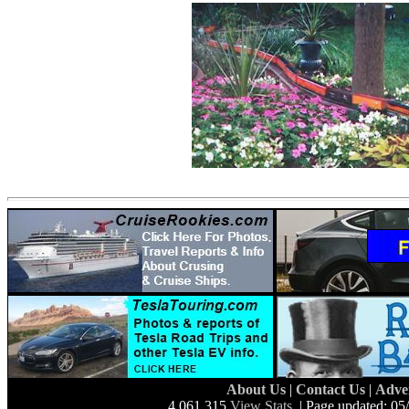
About Us
|
Contact Us
|
Adve
4,061,315
View Stats
| Page updated: 05