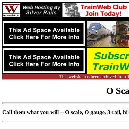
This website has been archived from 
O Sca
Call them what you will -- O scale, O gauge, 3-rail, hi