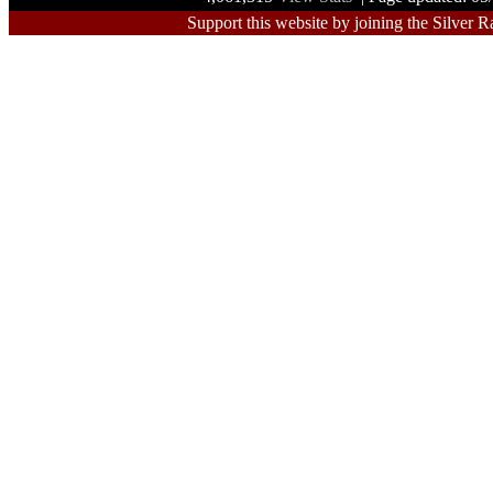
Support this website by joining the Silver R