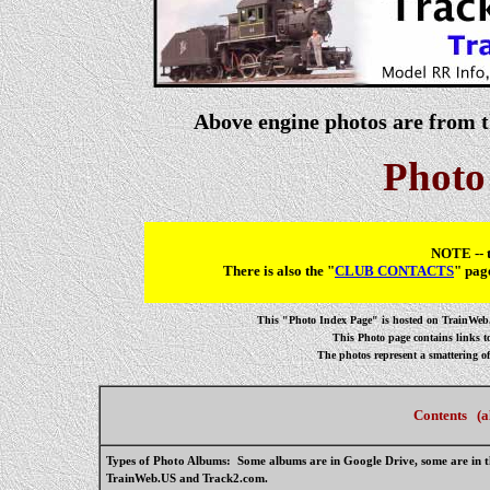
Above engine photos are from 
Photo
NOTE -- t
There is also the "
CLUB CONTACTS
" pag
This "Photo Index Page" is hosted on TrainWeb.U
This Photo page contains links 
The photos represent a smattering o
Contents (al
Types of Photo Albums:
Some albums are in Google Drive, some are in th
TrainWeb.US and Track2.com.