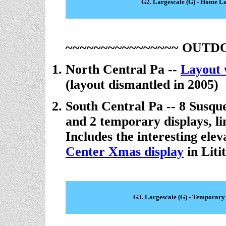
G2. Largescale (G) - Home L
~~~~~~~~~~~~~~~~ OUTD
North Central Pa --
Layout 
(layout dismantled in 2005)
South Central Pa -- 8 Susq
and 2 temporary displays, l
Includes the interesting ele
Center Xmas display
in Litit
G3. Largescale (G) - Temporary