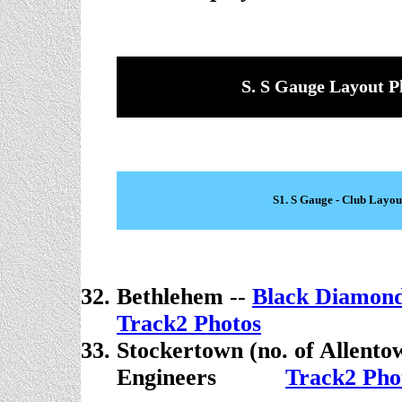
S. S Gauge Layout P
S1. S Gauge - Club Layou
Bethlehem --
Black Diamond
Track2 Photos
Stockertown (no. of Allento
Engineers
. . . . .
Track2 Pho