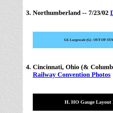
Northumberland -- 7/23/02
G4. Largescale (G) - OUT-OF-ST
Cincinnati, Ohio (& Columb
Railway Convention Photos
H. HO Gauge Layout 