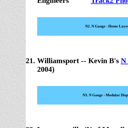
Engineers
. . . . .
Track2 Pho
N2. N Gauge - Home Layo
Williamsport -- Kevin B's
N
2004)
N3. N Gauge - Modular Disp