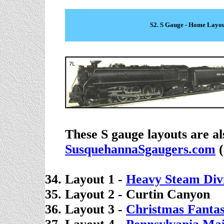
S2. S Gauge - Home Layou
These S gauge layouts are al
SusquehannaSgaugers.com
(
Layout 1 -
Heavy Steam Divi
Layout 2 -
Curtin Canyon
Layout 3 -
Christmas Fanta