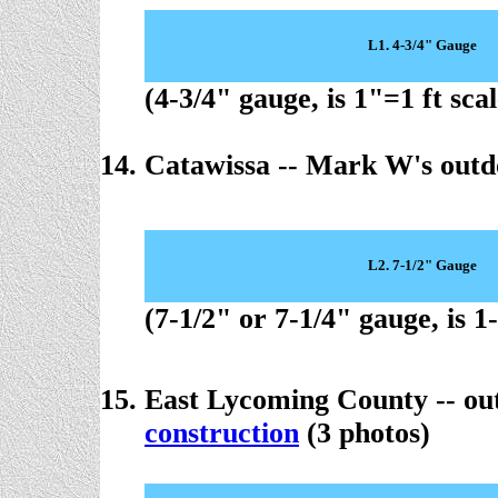
L1. 4-3/4" Gauge
(4-3/4" gauge, is 1"=1 ft scal
Catawissa -- Mark W's out
L2. 7-1/2" Gauge
(7-1/2" or 7-1/4" gauge, is 1
East Lycoming County -- ou
construction
(3 photos)