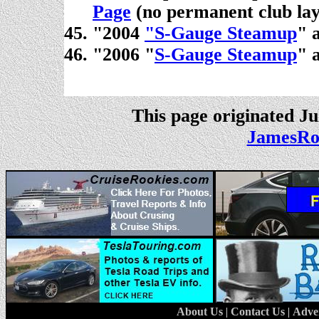
Page
(no permanent club lay
"2004
"S-Gauge Steamup
" 
"2006 "
S-Gauge Steamup
" 
.
This page originated Ju
JamesRo
About Us
|
Contact Us
|
Adve