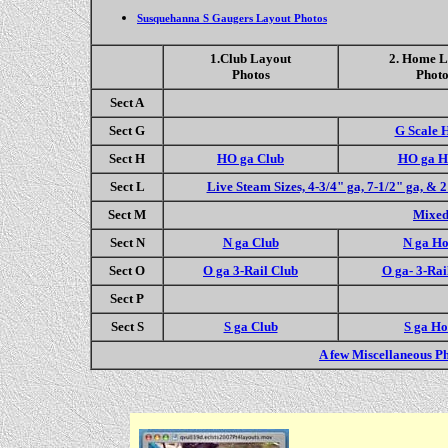
Susquehanna S Gaugers Layout Photos
1.Club Layout
2. Home L
Photos
Photo
Sect A
Sect G
G Scale 
Sect H
HO ga Club
HO ga 
Sect L
Live Steam Sizes, 4-3/4" ga, 7-1/2" ga, & 
Sect M
Mixed
Sect N
N ga Club
N ga H
Sect O
O ga 3-Rail Club
O ga- 3-Ra
Sect P
Sect S
S ga Club
S ga H
A few Miscellaneous P