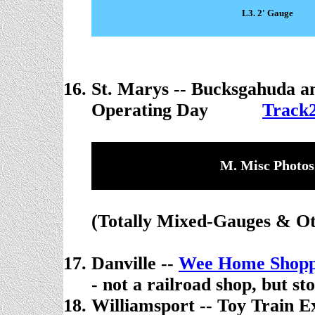
L3. 2' Gauge
St. Marys --
Bucksgahuda a
Operating Day
. . . . .
Track2
M. Misc Photos
(Totally Mixed-Gauges & Ot
Danville --
Wee Home Shop
- not a railroad shop, but st
Williamsport -- Toy Train E