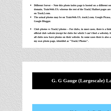
Different Server -- Note this photo index page is hosted on a different s
domain,
TrainWeb.US
; whereas the rest of the Track2 Railnet pages are
on Track2.com.
The actual photos may be on TrainWeb.US, track2.com, Google Picasa,
Google Blogger.
Club photos vs Track2 photos -- For clubs, in most cases, there is a link
official club website (except for clubs for which I can't find a website), 
all clubs now have photos on their website. In some cases there is also a
my own photo page, identifed as "Track2 Photos".
G. G Gauge (Largescale) L