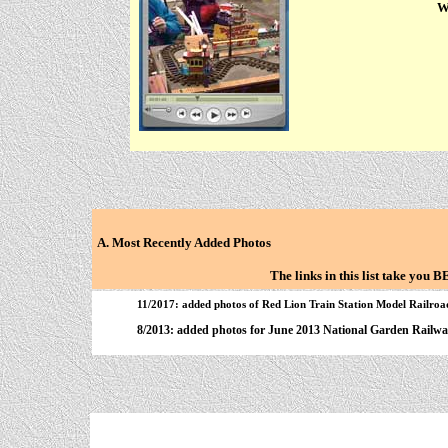
We
A. Most Recently Added Photos
The links in this list take you
11/2017: added photos of Red Lion Train Station Model Railroad
8/2013: added photos for June 2013 National Garden Railwa