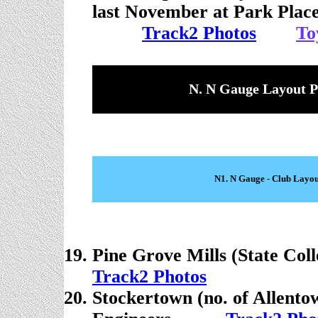
last November at Park Place
. . . . .
Track2 Photo
s
. . . .
To
N. N Gauge Layout P
N1. N Gauge - Club Layou
Pine Grove Mills (State Coll
Track2 Photos
Stockertown (no. of Allento