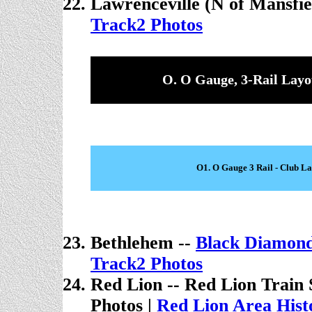
Lawrenceville (N of Mansfie
Track2 Photos
O. O Gauge, 3-Rail Layo
O1. O Gauge 3 Rail - Club L
Bethlehem --
Black Diamond
Track2 Photos
Red Lion -- Red Lion Train 
Photos
|
Red Lion Area Histo