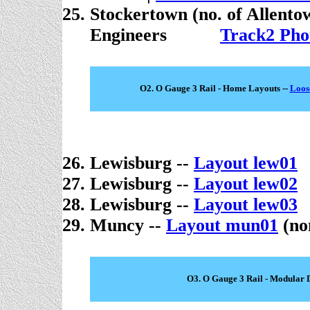
Stockertown (no. of Allento
Engineers
. . . . .
Track2 Pho
O2. O Gauge 3 Rail - Home Layouts --
Loos
Lewisburg --
Layout lew01
Lewisburg --
Layout lew02
Lewisburg --
Layout lew03
Muncy --
Layout mun01
(no
O3. O Gauge 3 Rail - Modular 