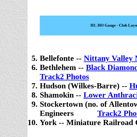
H1. HO Gauge - Club Layo
Bellefonte --
Nittany Valle
Bethlehem --
Black Diamond
Track2 Photos
Hudson (Wilkes-Barre) --
H
Shamokin --
Lower Anthra
Stockertown (no. of Allento
Engineers
. . . . .
Track2 Pho
York -- Miniature Railroad