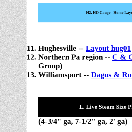
H2. HO Gauge - Home Lay
Hughesville --
Layout hug01
Northern Pa region --
C & G
Group)
Williamsport --
Dagus & Ro
L. Live Steam Size P
(4-3/4" ga, 7-1/2" ga, 2' ga)