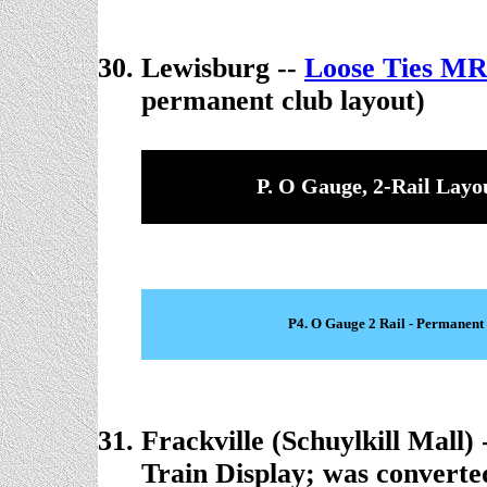
Lewisburg --
Loose Ties M
permanent club layout)
P. O Gauge, 2-Rail Layo
P4. O Gauge 2 Rail - Permanent
Frackville (Schuylkill Mall) 
Train Display; was converted