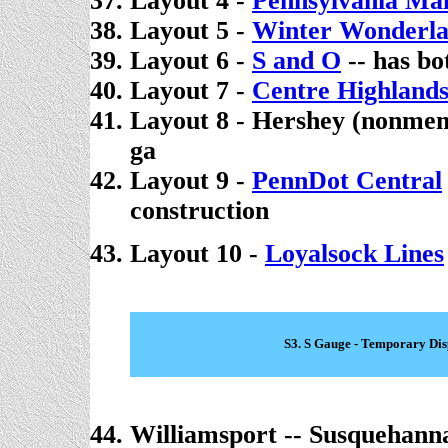
Layout 4 -
Pennsylvania Mai
Layout 5 -
Winter Wonderl
Layout 6 -
S and O
-- has b
Layout 7 -
Centre Highland
Layout 8 - Hershey (nonme
ga
Layout 9 -
PennDot Central
construction
Layout 10 -
Loyalsock Lines
S3. S Gauge - Temporary Dis
Williamsport -- Susquehann