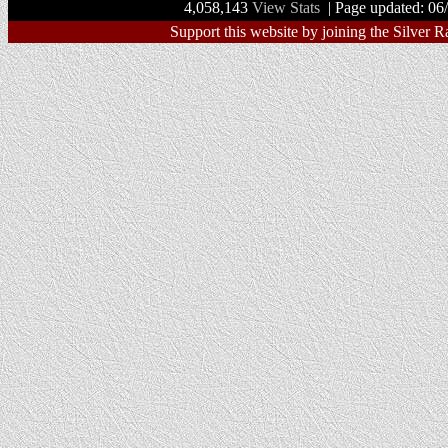
4,058,143
View Stats
| Page updated: 06
Support this website by joining the Silver R