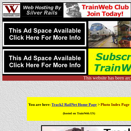
This website has been ar
You are here:
Track2 RailNet Home Page
>
Photo Index Page
(hosted on TrainWeb.US)