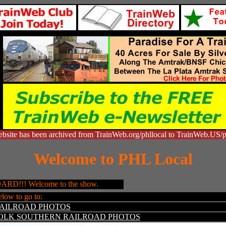
bsite has been archived from TrainWeb.org/phllocal to TrainWeb.US/p
Welcome to PHL Local
! Welcome to the show.
elow to go to:
RAILROAD PHOTOS
OLK SOUTHERN RAILROAD PHOTOS