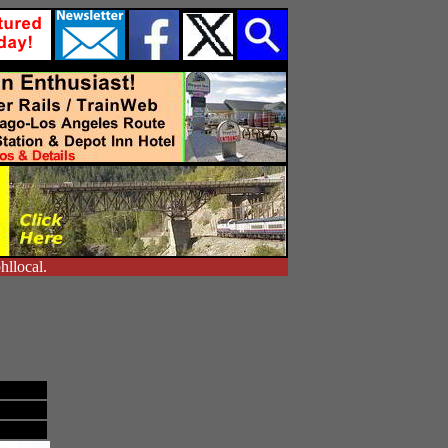
hllocal.