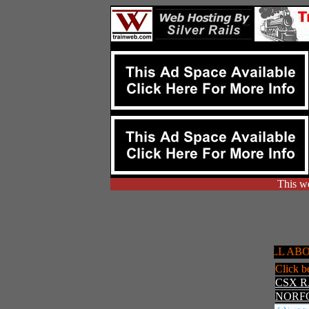
This we
ALL ABOARD!!
Click b
CSX 
NORF