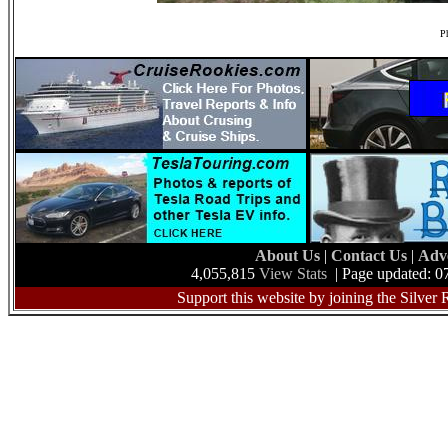
Ph
About Us
|
Contact Us
|
Adv
4,055,815
View Stats
| Page updated: 0
Support this website by joining the Silver 