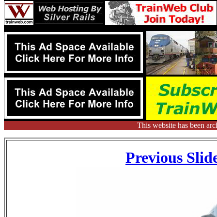
This website has been arc
Previous Slid