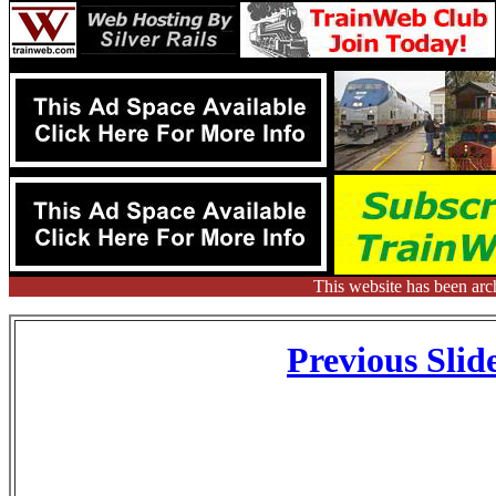
This website has been arc
Previous Slid