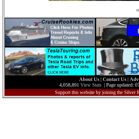
Ph
About Us
|
Contact Us
|
Adv
4,058,891
View Stats
| Page updated: 0
Support this website by joining the Silver 