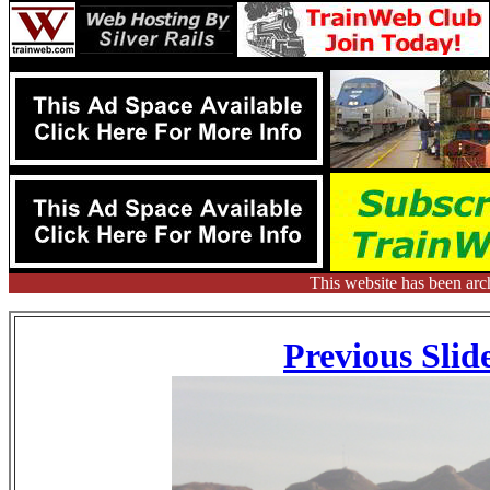
This website has been arc
Previous Slid