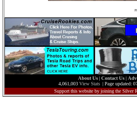
Ph
About Us
|
Contact Us
|
Adv
4,061,003
View Stats
| Page updated: 0
Support this website by joining the Silver 