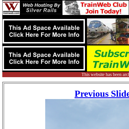
This website has been arc
Previous Slid