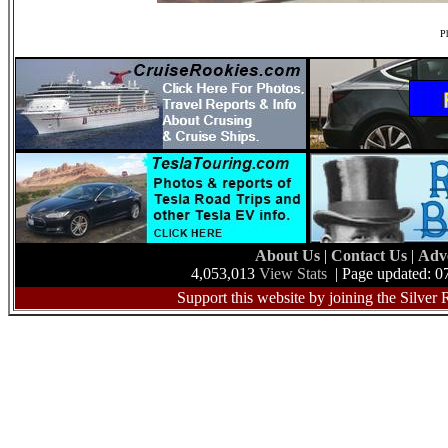
Ph
About Us
|
Contact Us
|
Adv
4,053,013
View Stats
| Page updated: 0
Support this website by joining the Silver 