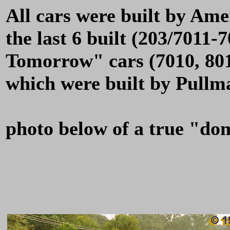
All cars were built by Am
the last 6 built (203/7011-
Tomorrow" cars (7010, 801
which were built by Pullm
photo below of a true "do