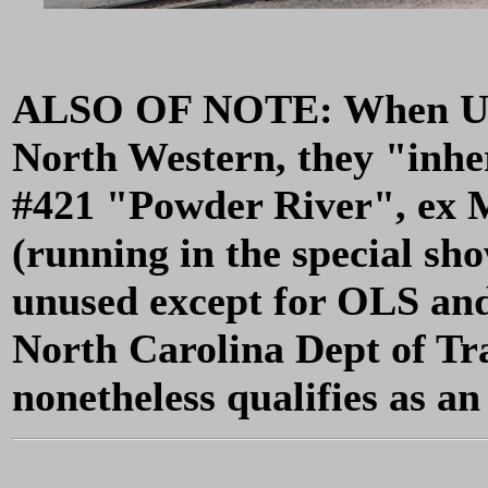
ALSO OF NOTE: When UP 
North Western, they "inher
#421 "Powder River", ex 
(running in the special sh
unused except for OLS and 
North Carolina Dept of Tr
nonetheless qualifies as a