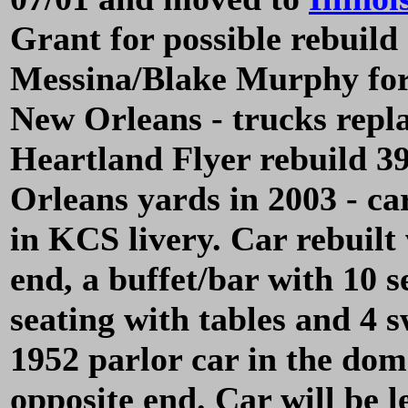
Grant for possible rebuild 
Messina/Blake Murphy for 
New Orleans - trucks repl
Heartland Flyer rebuild 3
Orleans yards in 2003 - c
in KCS livery. Car rebuilt 
end, a buffet/bar with 10 
seating with tables and 4 
1952 parlor car in the dom
opposite end. Car will be 