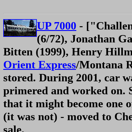
UP 7000
- ["Challe
(6/72), Jonathan Ga
Bitten (1999), Henry Hill
Orient Express
/Montana Ro
stored. During 2001, car 
primered and worked on. S
that it might become one o
(it was not) - moved to Ch
sale.