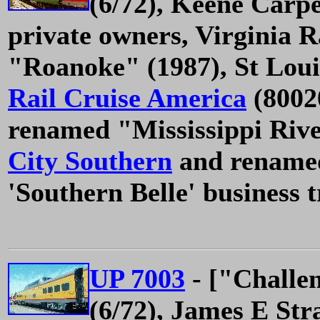
(6/72), Keene Carpe
private owners, Virginia 
"Roanoke" (1987), St Loui
Rail Cruise America
(8002
renamed "Mississippi Rive
City Southern
and renamed
'Southern Belle' business t
UP 7003
- ["Challe
(6/72), James E Str