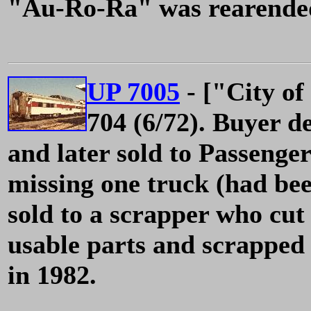
"Au-Ro-Ra" was rearended 
UP 7005
- ["City of
704 (6/72). Buyer d
and later sold to Passenge
missing one truck (had be
sold to a scrapper who cut 
usable parts and scrapped
in 1982.