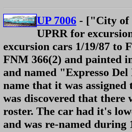
UP 7006
- ["City of
UPRR for excursion 
excursion cars 1/19/87 t
FNM 366(2) and painted i
and named "Expresso Del M
name that it was assigned 
was discovered that ther
roster. The car had it's lo
and was re-named during 