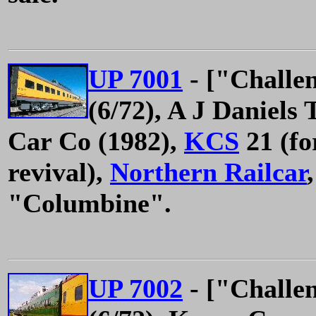
UP 7001
- ["Challe
(6/72), A J Daniels
Car Co (1982),
KCS
21 (fo
revival),
Northern Railcar
"Columbine".
UP 7002
- ["Challe