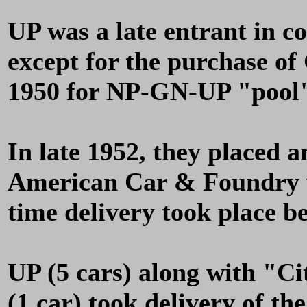
UP was a late entrant in c
except for the purchase o
1950 for NP-GN-UP "pool"
In late 1952, they placed a
American Car & Foundry w
time delivery took place 
UP (5 cars) along with "Ci
(1 car) took delivery of th