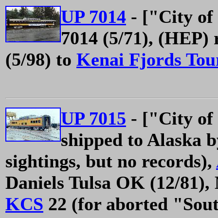
UP 7014
- ["City of
7014 (5/71), (HEP) 
(5/98) to
Kenai Fjords Tou
UP 7015
- ["City of
shipped to Alaska 
sightings, but no records),
Daniels Tulsa OK (12/81),
KCS
22 (for aborted "Sout