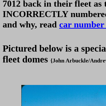
7012 back in their fleet a
INCORRECTLY numbered 70
and why, read
car number 
Pictured below is a specia
fleet domes
{John Arbuckle/Andre