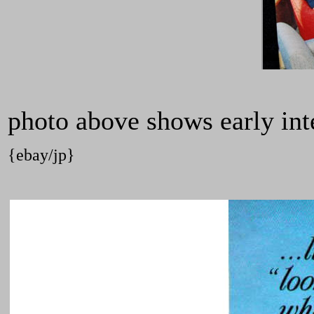
photo above shows early inter
{ebay/jp}