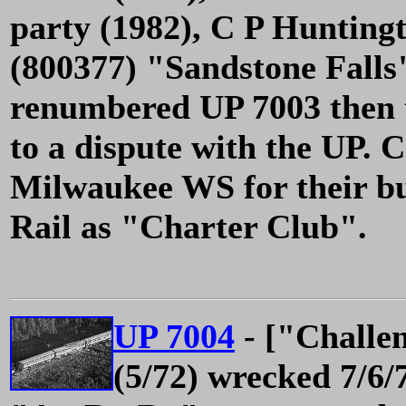
party (1982), C P Hunting
(800377) "Sandstone Falls"
renumbered UP 7003 then
to a dispute with the UP. 
Milwaukee WS for their bu
Rail as "Charter Club".
UP 7004
- ["Challe
(5/72) wrecked 7/6