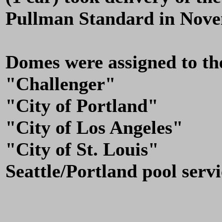
Pullman Standard in Nove
Domes were assigned to the
"Challenger"
"City of Portland"
"City of Los Angeles"
"City of St. Louis"
Seattle/Portland pool servi