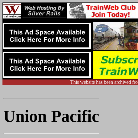
This website has been archived f
Union Pacific