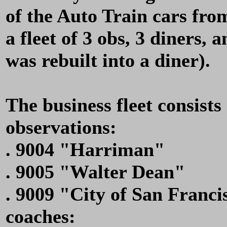
of the Auto Train cars fr
a fleet of 3 obs, 3 diners, 
was rebuilt into a diner).
The business fleet consists 
observations:
. 9004 "Harriman"
. 9005 "Walter Dean"
. 9009 "City of San Franci
coaches: