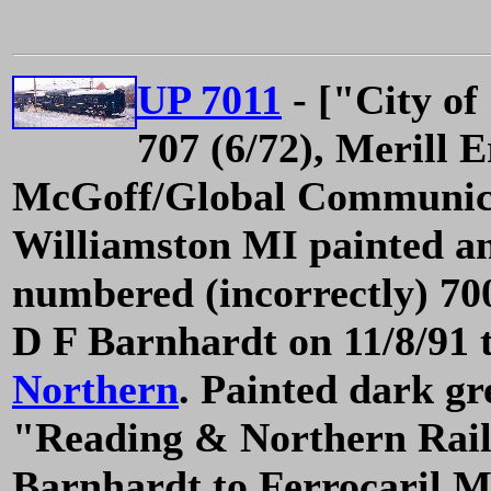
UP 7011
- ["City of
707 (6/72), Merill 
McGoff/Global Communicat
Williamston MI painted an
numbered (incorrectly) 700
D F Barnhardt on 11/8/91 
Northern
. Painted dark gr
"Reading & Northern Rail
Barnhardt to Ferrocaril M