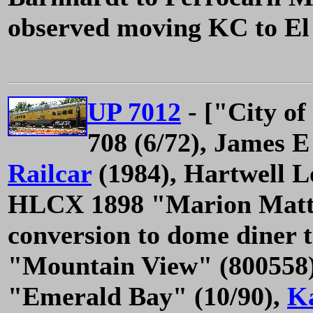
observed moving KC to El 
UP 7012
- ["City of
708 (6/72), James E
Railcar
(1984), Hartwell 
HLCX 1898 "Marion Matt
conversion to dome diner 
"Mountain View" (800558)
"Emerald Bay" (10/90),
K