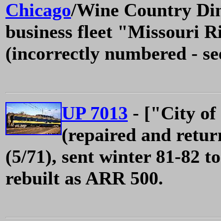
Chicago
/Wine Country Din
business fleet "Missouri R
(incorrectly numbered - s
UP 7013
- ["City of
(repaired and retur
(5/71), sent winter 81-82 
rebuilt as ARR 500.