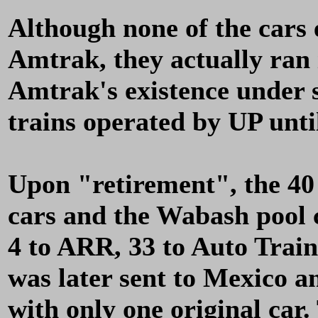
Although none of the cars 
Amtrak, they actually ran i
Amtrak's existence under 
trains operated by UP unti
Upon "retirement", the 40
cars and the Wabash pool c
4 to ARR, 33 to Auto Train
was later sent to Mexico 
with only one original car