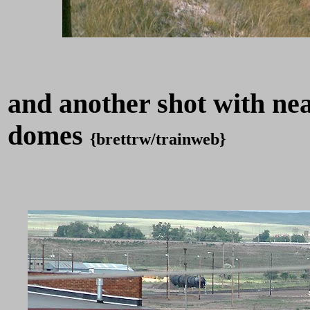
and another shot with near
domes
{brettrw/trainweb}