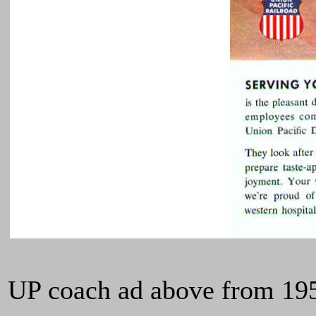
UP coach ad above from 1