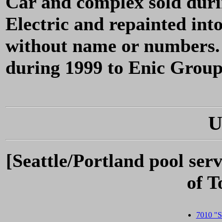
Car and complex sold dur
Electric and repainted int
without name or numbers.
during 1999 to Enic Grou
U
[Seattle/Portland pool ser
of 
7010 "St