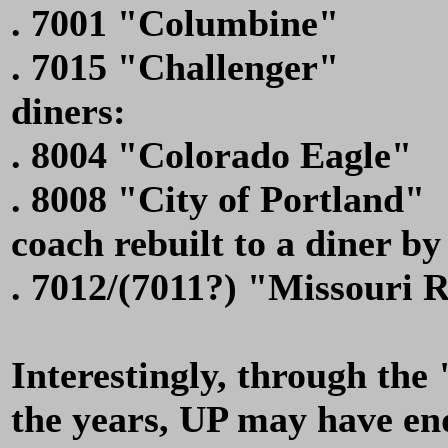
. 7001 "Columbine"
. 7015 "Challenger"
diners:
. 8004 "Colorado Eagle"
. 8008 "City of Portland"
coach rebuilt to a diner by
. 7012/(7011?) "Missouri R
Interestingly, through the
the years, UP may have en