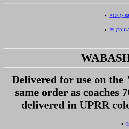
ACF (7000
PS (7010-
WABASH 2
Delivered for use on the 
same order as coaches 
delivered in UPRR col
2