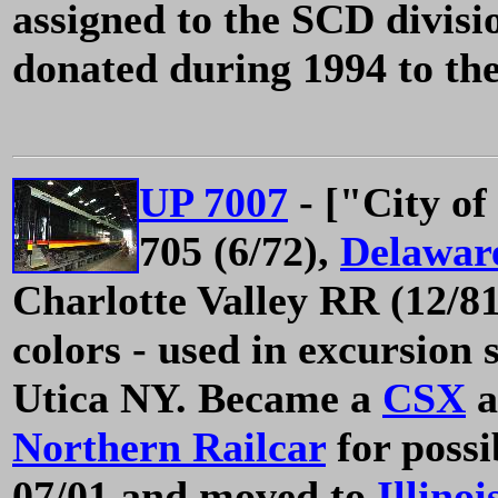
assigned to the SCD divis
donated during 1994 to t
UP 7007
- ["City of
705 (6/72),
Delawar
Charlotte Valley RR (12/81)
colors - used in excursion 
Utica NY. Became a
CSX
a
Northern Railcar
for possi
07/01 and moved to
Illino