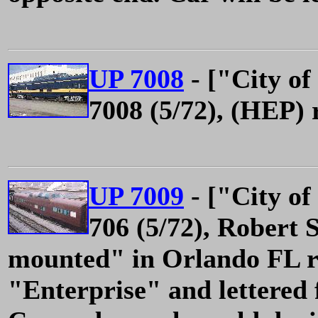
UP 7008
- ["City of
7008 (5/72), (HEP) 
UP 7009
- ["City of
706 (5/72), Robert 
mounted" in Orlando FL 
"Enterprise" and lettered 