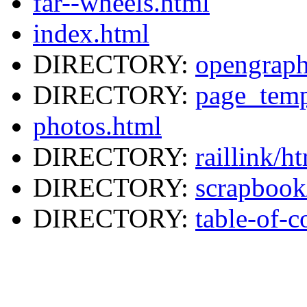
far--wheels.html
index.html
DIRECTORY:
opengraph
DIRECTORY:
page_temp
photos.html
DIRECTORY:
raillink/h
DIRECTORY:
scrapbook
DIRECTORY:
table-of-c