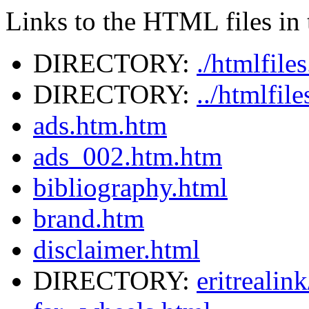
Links to the HTML files in t
DIRECTORY:
./htmlfile
DIRECTORY:
../htmlfil
ads.htm.htm
ads_002.htm.htm
bibliography.html
brand.htm
disclaimer.html
DIRECTORY:
eritrealin