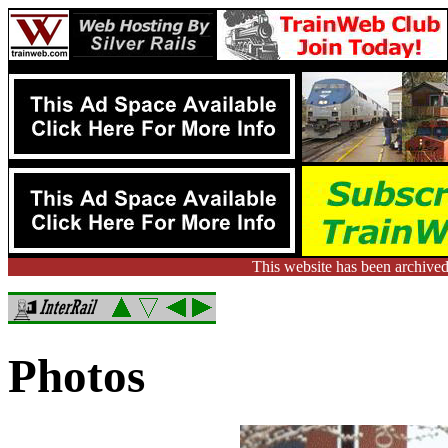
This website has been archived
Photos