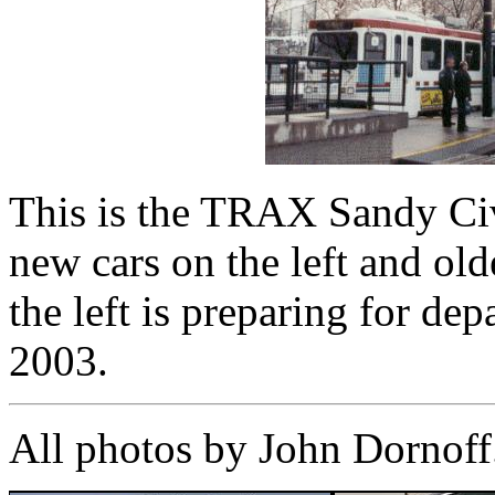
This is the TRAX Sandy Civi
new cars on the left and old
the left is preparing for de
2003.
All photos by John Dornoff