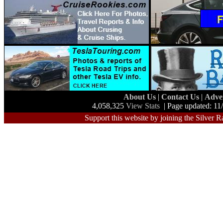
About Us
|
Contact Us
|
Adve
4,058,325
View Stats
| Page updated: 11
Support this website by joining the Silver R