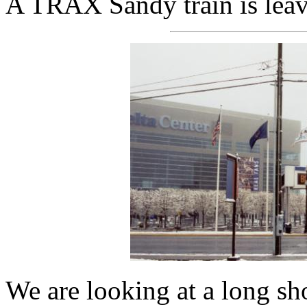
A TRAX Sandy train is leavi
We are looking at a long s