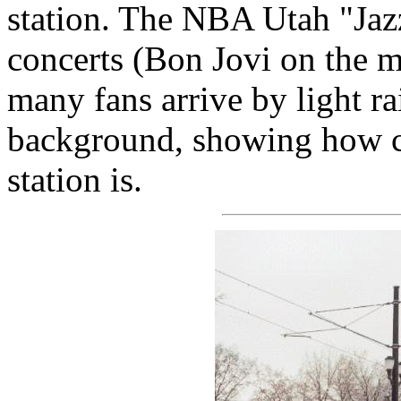
station. The NBA Utah "Jazz
concerts (Bon Jovi on the m
many fans arrive by light ra
background, showing how c
station is.