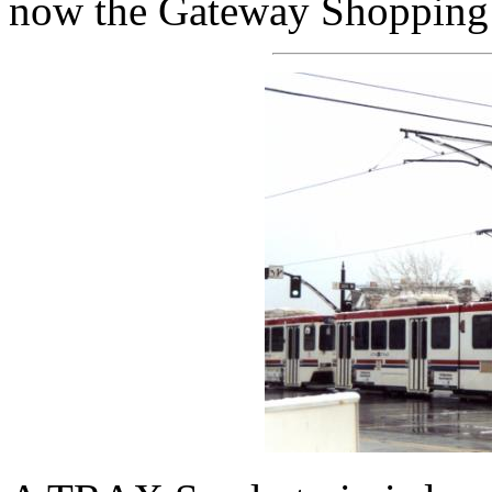
now the Gateway Shopping 