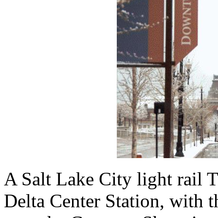
A Salt Lake City light rail 
Delta Center Station, with 