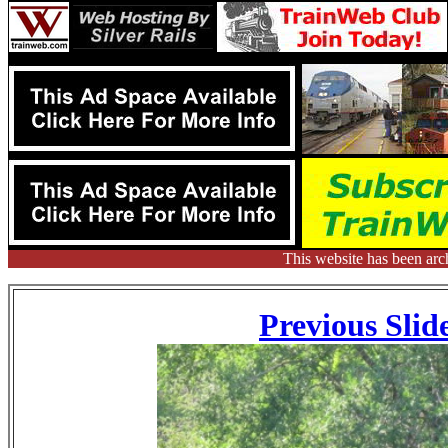
This website has been arc
Previous Slid