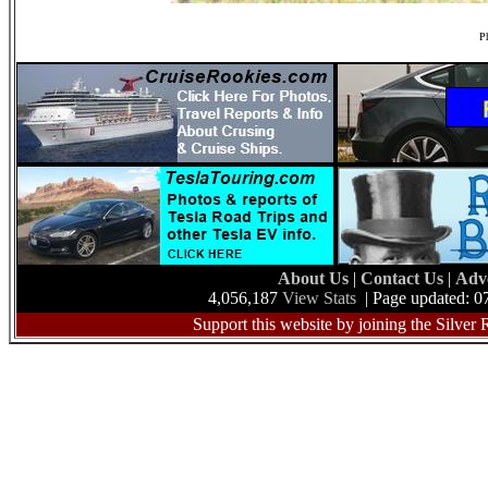
Ph
About Us
|
Contact Us
|
Adv
4,056,187
View Stats
| Page updated: 0
Support this website by joining the Silver 