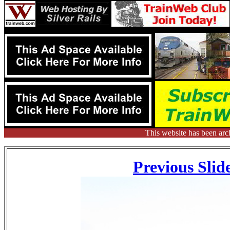
This website has been arc
Previous Slid