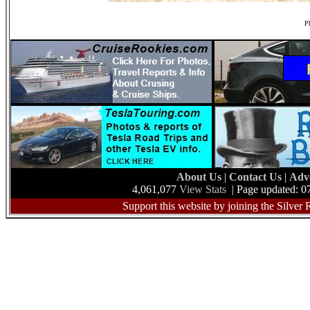
Ph
About Us
|
Contact Us
|
Adv
4,061,077
View Stats
| Page updated: 0
Support this website by joining the Silver 