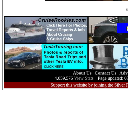
Ph
About Us
|
Contact Us
|
Adv
4,059,576
View Stats
| Page updated: 0
Support this website by joining the Silver 