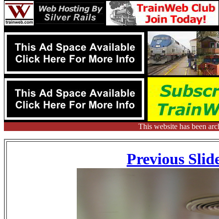
This website has been arc
Previous Slid