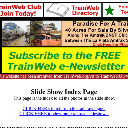
is website has been archived from TrainWeb.org/vrt to TrainWeb.US/v
Slide Show Index Page
This page is the index to all the photos in the slide show.
CLICK HERE to return to the rail travelogue.
CLICK HERE to view more railroad slideshows.