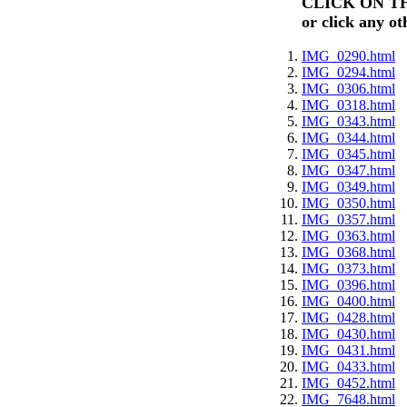
CLICK ON T
or click any ot
IMG_0290.html
IMG_0294.html
IMG_0306.html
IMG_0318.html
IMG_0343.html
IMG_0344.html
IMG_0345.html
IMG_0347.html
IMG_0349.html
IMG_0350.html
IMG_0357.html
IMG_0363.html
IMG_0368.html
IMG_0373.html
IMG_0396.html
IMG_0400.html
IMG_0428.html
IMG_0430.html
IMG_0431.html
IMG_0433.html
IMG_0452.html
IMG_7648.html