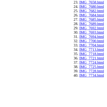
IMG_7658.html
IMG_7680.html
IMG_7682.html
IMG_7684.html
IMG_7685.html
IMG_7689.html
IMG_7692.html
IMG_7693.html
IMG_7694.html
IMG_7700.html
IMG_7704.html
IMG_7713.html
IMG_7718.html
IMG_7721.html
IMG_7724.html
IMG_7725.html
IMG_7728.html
IMG_7734.html