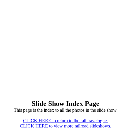
Slide Show Index Page
This page is the index to all the photos in the slide show.
CLICK HERE to return to the rail travelogue.
CLICK HERE to view more railroad slideshows.