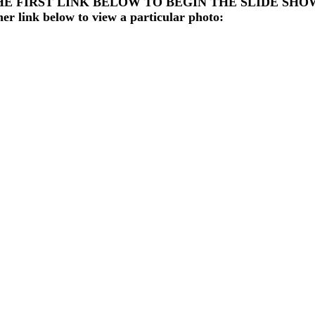
HE FIRST LINK BELOW TO BEGIN THE SLIDE SHO
her link below to view a particular photo: