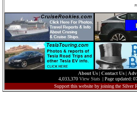
Ph
About Us
|
Contact Us
|
Adv
4,033,370
View Stats
| Page updated: 0
Support this website by joining the Silver 