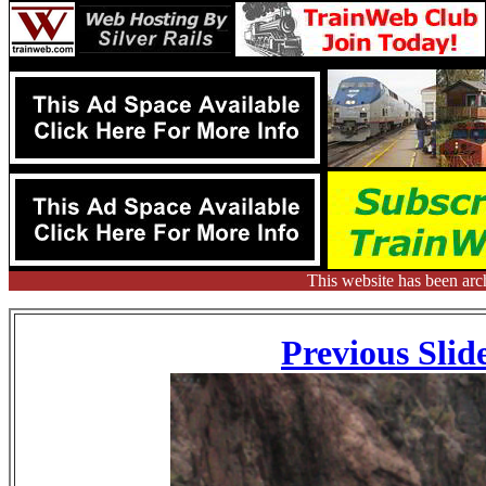
This website has been arc
Previous Slid