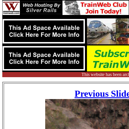
This website has been arc
Previous Slid