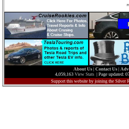
Ph
About Us
|
Contact Us
|
Adv
4,059,163
View Stats
| Page updated: 0
Support this website by joining the Silver 