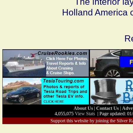
The interior la
Holland America c
Re
About Us
|
Contact Us
|
Adve
4,055,075
View Stats
| Page updated: 01
Support this website by joining the Silver R