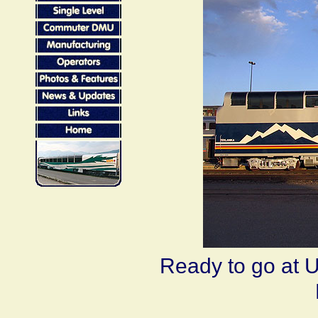
Ready to go at U