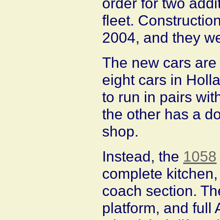
order for two add
fleet. Constructi
2004, and they we
The new cars are a
eight cars in Holl
to run in pairs wi
the other has a do
shop.
Instead, the
1058
complete kitchen,
coach section. The
platform, and full