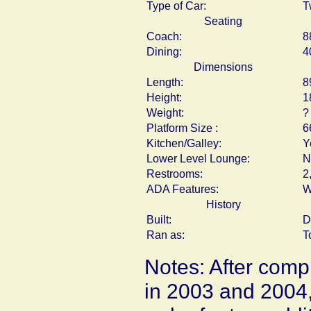
Type of Car:
T
Seating
Coach:
8
Dining:
4
Dimensions
Length:
8
Height:
1
Weight:
?
Platform Size :
6
Kitchen/Galley:
Y
Lower Level Lounge:
N
Restrooms:
2
ADA Features:
W
History
Built:
D
Ran as:
T
Notes: After compl
in 2003 and 2004