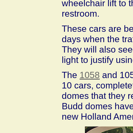
wheelchair lift to
restroom.
These cars are bei
days when the traff
They will also see
light to justify usi
The
1058
and 1059
10 cars, complete
domes that they re
Budd domes have 
new Holland Ameri