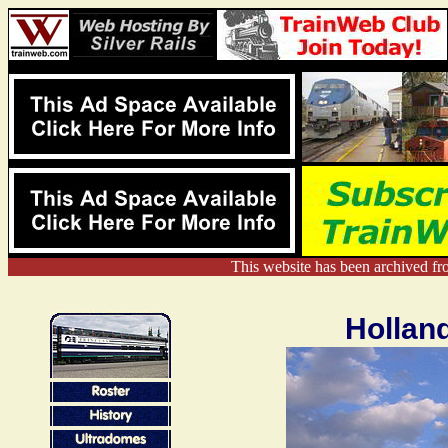
This website has been archived f
Hollan