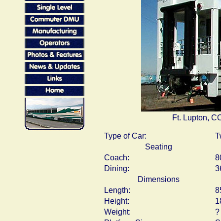
Ft. Lupton, C
Type of Car:
T
Seating
Coach:
8
Dining:
3
Dimensions
Length:
8
Height:
1
Weight:
?