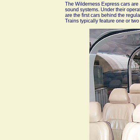
The Wilderness Express cars are a
sound systems. Under their opera
are the first cars behind the reg
Trains typically feature one or two