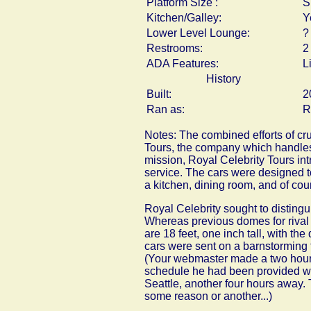
Platform Size :
S
Kitchen/Galley:
Y
Lower Level Lounge:
?
Restrooms:
2
ADA Features:
L
History
Built:
2
Ran as:
R
Notes: The combined efforts of cr
Tours, the company which handles 
mission, Royal Celebrity Tours in
service. The cars were designed to
a kitchen, dining room, and of cour
Royal Celebrity sought to distingui
Whereas previous domes for rival P
are 18 feet, one inch tall, with the
cars were sent on a barnstorming 
(Your webmaster made a two hour dr
schedule he had been provided wa
Seattle, another four hours away. T
some reason or another...)