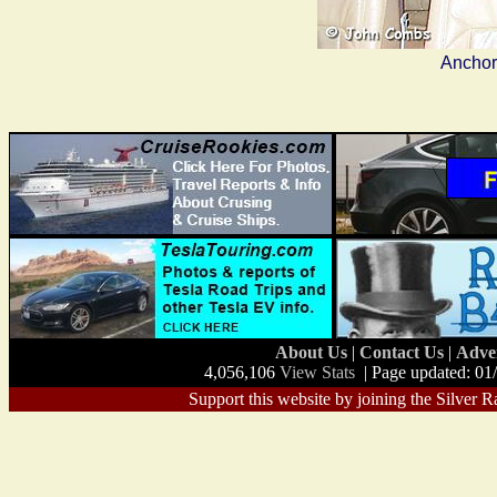
Anchor
About Us
|
Contact Us
|
Adve
4,056,106
View Stats
| Page updated: 01
Support this website by joining the Silver R