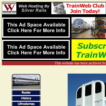
This website has been archived f