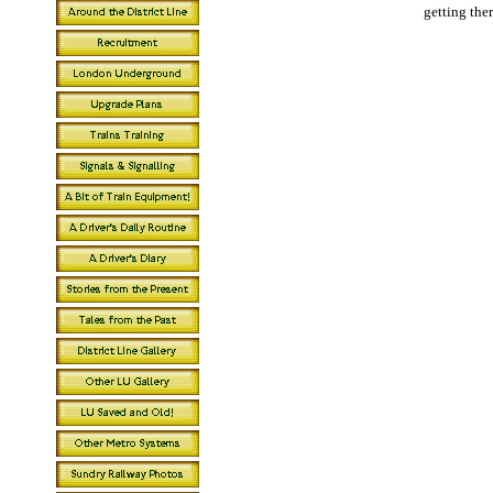
getting there