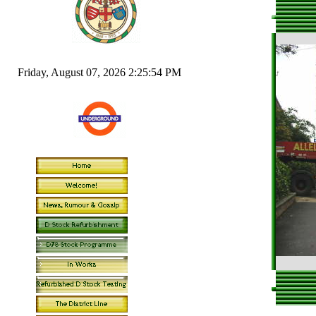
Friday, August 07, 2026 2:25:54 PM