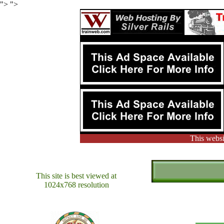
"> ">
This websi
This site is best viewed at
1024x768 resolution