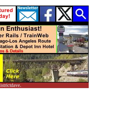
strictdave.