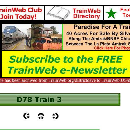
te has been archived from TrainWeb.org/districtdave to TrainWeb.US/di