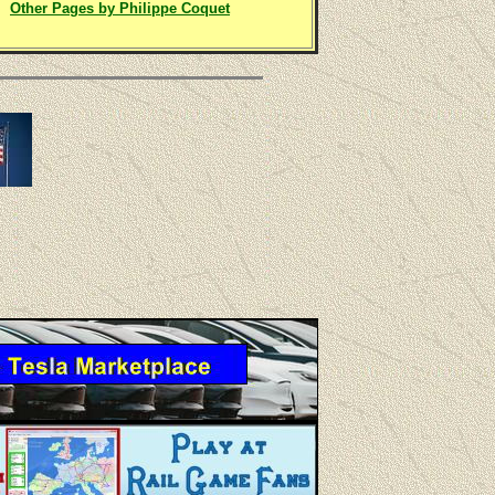
Other Pages by Philippe Coquet