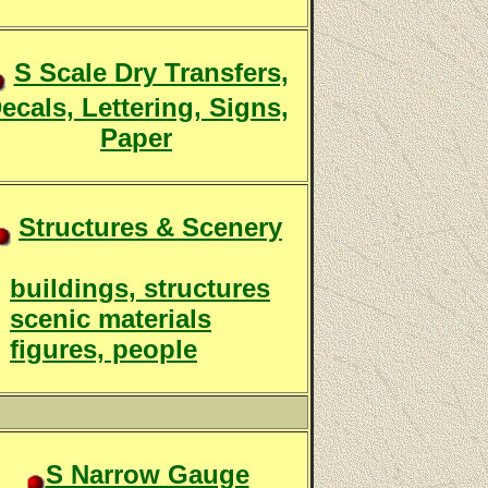
S Scale Dry Transfers,
ecals, Lettering, Signs,
Paper
Structures & Scenery
buildings, structures
scenic materials
figures, people
S Narrow Gauge