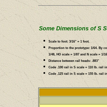
Some Dimensions of S S
Scale to foot: 3/16" = 1 foot.
Proportion to the prototype: 1/64. By 
1/48, HO scale = 1/87 and N scale = 1/16
Distance between rail heads: .883"
Code .100 rail in S scale = 110 lb. rail i
Code .125 rail in S scale = 155 lb. rail i