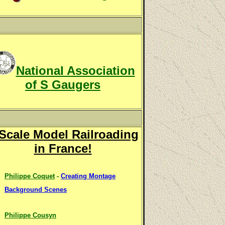
National Association
of S Gaugers
Scale Model Railroading
in France!
Philippe Coquet
-
Creating Montage
Background Scenes
Philippe Cousyn