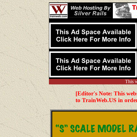
This 
[Editor's Note: This web
to TrainWeb.US in order 