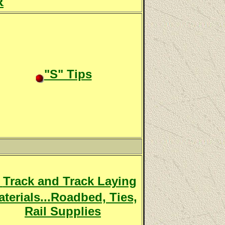
R
"S" Tips
Track and Track Laying
terials...Roadbed, Ties,
Rail Supplies