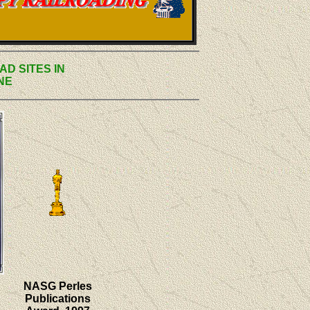
AD SITES IN
NE
NASG Perles
Publications