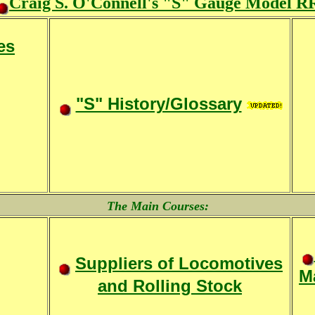
Craig S. O'Connell's "S" Gauge Model R
es
"S" History/Glossary
The Main Courses:
Suppliers of Locomotives
Ma
and Rolling Stock