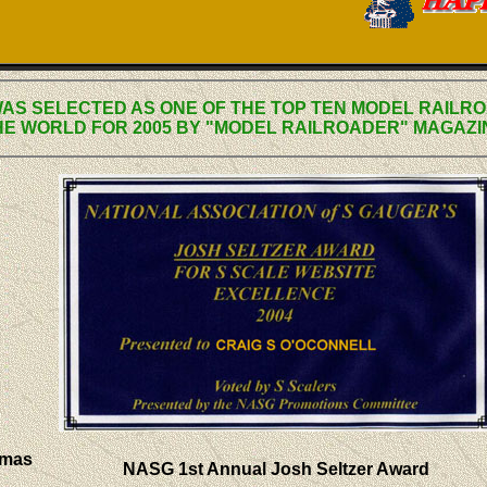
WAS SELECTED AS ONE OF THE TOP TEN MODEL RAILRO
HE WORLD FOR 2005 BY "MODEL RAILROADER" MAGAZI
omas
NASG 1st Annual Josh Seltzer Award