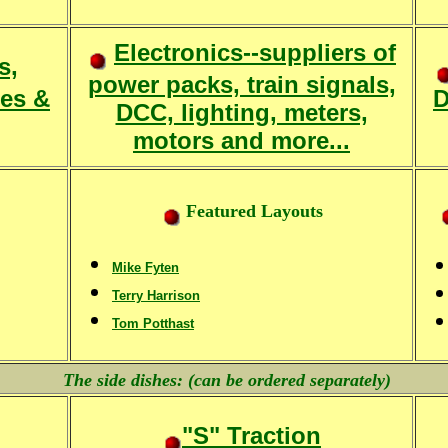
Electronics--suppliers of
s,
power packs, train signals,
ies &
D
DCC, lighting, meters,
motors and more...
Featured Layouts
Mike Fyten
Terry Harrison
Tom Potthast
The side dishes: (can be ordered separately)
"S" Traction