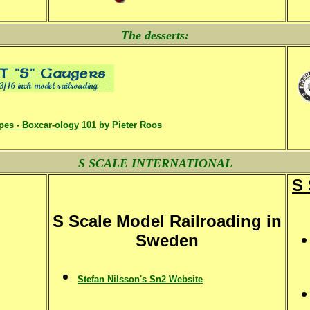
The desserts:
pes - Boxcar-ology 101
by Pieter Roos
S SCALE INTERNATIONAL
S 
S Scale Model Railroading in
Sweden
Stefan Nilsson's Sn2 Website