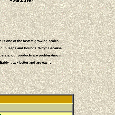
Award, 1997
e is one of the fastest growing scales
ing in leaps and bounds. Why? Because
rate, our products are proliferating in
iably, track better and are easily