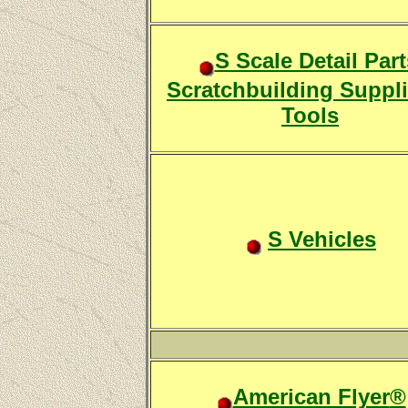
S Scale Detail Part
Scratchbuilding Suppl
Tools
S Vehicles
American Flyer
®