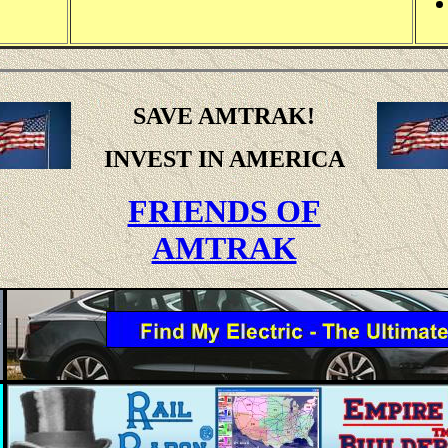
SAVE AMTRAK!
INVEST IN AMERICA
FRIENDS OF
AMTRAK