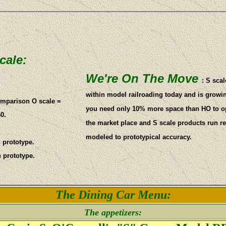
cale:
We're On The Move
: S scal
within model railroading today and is grow
comparison O scale =
you need only 10% more space than HO to ope
0.
the market place and S scale products run rel
modeled to prototypical accuracy.
n prototype.
n prototype.
The Dining Car Menu:
The appetizers: