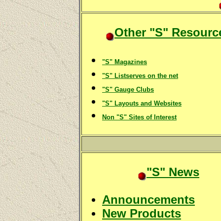
Other "S" Resourc
"S" Magazines
"S" Listserves on the net
"S" Gauge Clubs
"S" Layouts and Websites
Non "S" Sites of Interest
"S" News
Announcements
New Products