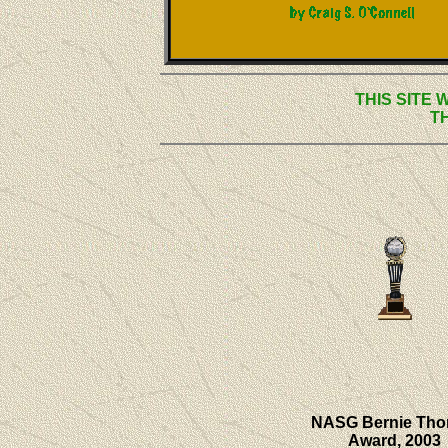
THIS SITE 
T
NASG Bernie Th
Award, 2003