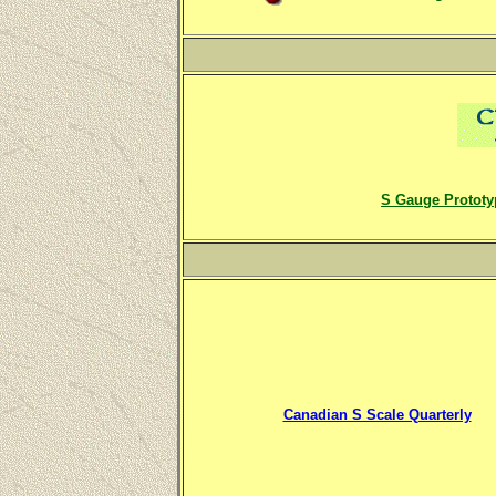
S Gauge Prototy
Canadian S Scale Quarterly