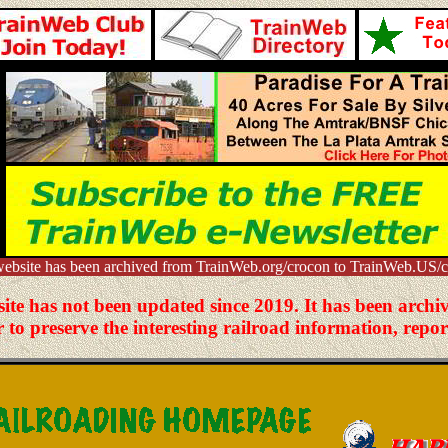
website has been archived from TrainWeb.org/crocon to TrainWeb.US/c
site has not been updated since 2019. It has been arc
to preserve the interesting railroad information, repor