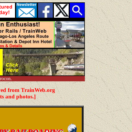
rocon.
hived from TrainWeb.org
ts and photos.]